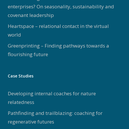
enterprises? On seasonality, sustainability and
covenant leadership
Heartspace – relational contact in the virtual
world
Greenprinting – Finding pathways towards a
flourishing future
Case Studies
Developing internal coaches for nature
relatedness
Pathfinding and trailblazing: coaching for
regenerative futures