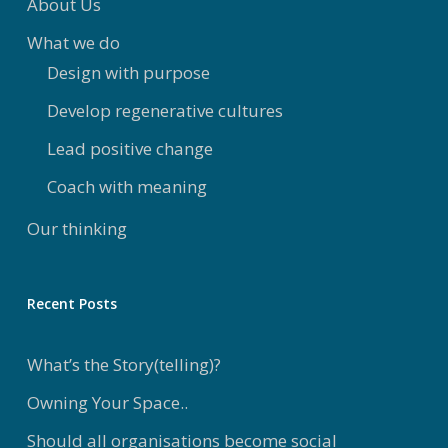
About Us
What we do
Design with purpose
Develop regenerative cultures
Lead positive change
Coach with meaning
Our thinking
Recent Posts
What’s the Story(telling)?
Owning Your Space..
Should all organisations become social