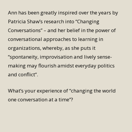
Ann has been greatly inspired over the years by
Patricia Shaw’s research into “Changing
Conversations” – and her belief in the power of
conversational approaches to learning in
organizations, whereby, as she puts it
“spontaneity, improvisation and lively sense-
making may flourish amidst everyday politics
and conflict”.
What’s your experience of “changing the world
one conversation at a time”?