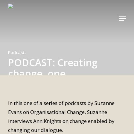
Skip
to
Menu
main
content
Podcast
PODCAST: Creating
change, one
conversation at a time
By
Alexandra
21 October 2020
In this one of a series of podcasts by Suzanne
Evans on Organisational Change, Suzanne
interviews Ann Knights on change enabled by
changing our dialogue.