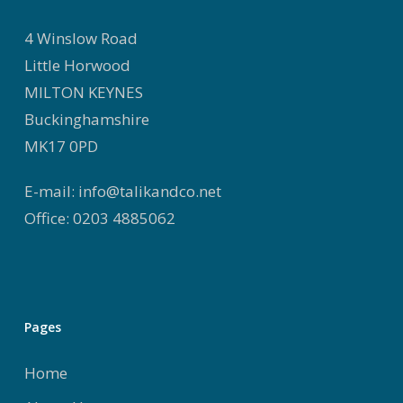
4 Winslow Road
Little Horwood
MILTON KEYNES
Buckinghamshire
MK17 0PD
E-mail: info@talikandco.net
Office: 0203 4885062
Pages
Home