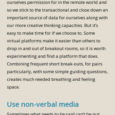
ourselves permission for in the remote world and
so we stick to the transactional and close down an
important source of data for ourselves along with
our more creative thinking capacities. But it’s
easy to make time for if we choose to. Some
virtual platforms make it easier than others to
drop in and out of breakout rooms, so it is worth
experimenting and find a platform that does.
Combining frequent short break-outs, for pairs
particularly, with some simple guiding questions,
creates much needed breathing and feeling
space.
Use non-verbal media
Sometimes what needs to be said can’t be put