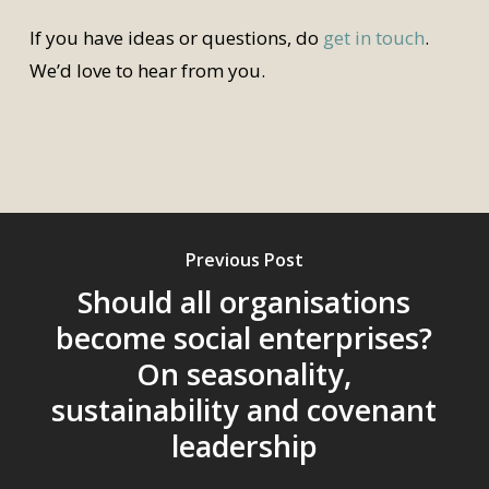
If you have ideas or questions, do
get in touch
.
We’d love to hear from you.
Previous Post
Should all organisations
become social enterprises?
On seasonality,
sustainability and covenant
leadership