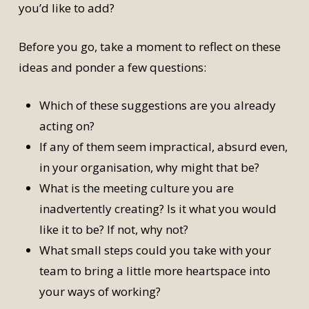
you’d like to add?
Before you go, take a moment to reflect on these
ideas and ponder a few questions:
Which of these suggestions are you already
acting on?
If any of them seem impractical, absurd even,
in your organisation, why might that be?
What is the meeting culture you are
inadvertently creating? Is it what you would
like it to be? If not, why not?
What small steps could you take with your
team to bring a little more heartspace into
your ways of working?