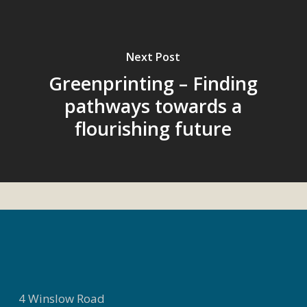
Next Post
Greenprinting – Finding
pathways towards a
flourishing future
4 Winslow Road