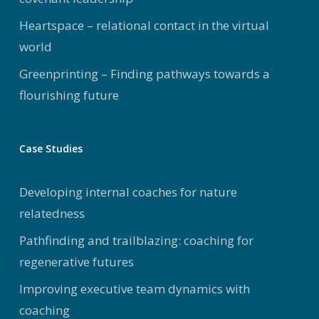
Heartspace – relational contact in the virtual
world
Greenprinting – Finding pathways towards a
flourishing future
Case Studies
Developing internal coaches for nature
relatedness
Pathfinding and trailblazing: coaching for
regenerative futures
Improving executive team dynamics with
coaching