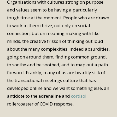
Organisations with cultures strong on purpose
and values seem to be having a particularly
tough time at the moment. People who are drawn
to work in them thrive, not only on social
connection, but on meaning making with like-
minds, the creative frisson of thinking out loud
about the many complexities, indeed absurdities,
going on around them, finding common ground,
to soothe and be soothed, and to map out a path
forward. Frankly, many of us are heartily sick of
the transactional meetings culture that has
developed online and we want something else, an
antidote to the adrenaline and
cortisol
rollercoaster of COVID response.