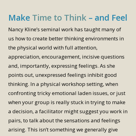
Make
Time to Think
– and Feel
Nancy Kline’s seminal work has taught many of
us how to create better thinking environments in
the physical world with full attention,
appreciation, encouragement, incisive questions
and, importantly, expressing feelings. As she
points out, unexpressed feelings inhibit good
thinking. In a physical workshop setting, when
confronting tricky emotional laden issues, or just
when your group is really stuck in trying to make
a decision, a facilitator might suggest you work in
pairs, to talk about the sensations and feelings
arising. This isn’t something we generally give