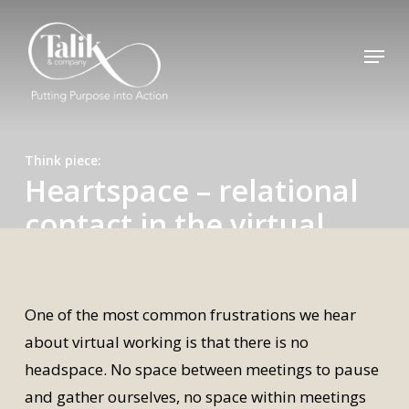
Skip
to
Menu
main
content
Think piece
Heartspace – relational
contact in the virtual
world
By
Alexandra
29 October 2020
One of the most common frustrations we hear
about virtual working is that there is no
headspace. No space between meetings to pause
and gather ourselves, no space within meetings