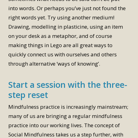
into words. Or perhaps you’ve just not found the
right words yet. Try using another medium!
Drawing, modelling in plasticine, using an item
on your desk as a metaphor, and of course
making things in Lego are all great ways to
quickly connect us with ourselves and others
through alternative ‘ways of knowing’.
Start a session with the three-
step reset
Mindfulness practice is increasingly mainstream;
many of us are bringing a regular mindfulness
practice into our working lives. The concept of
Social Mindfulness takes us a step further, with