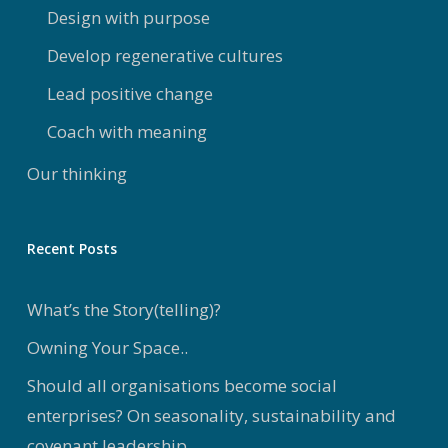
Design with purpose
Develop regenerative cultures
Lead positive change
Coach with meaning
Our thinking
Recent Posts
What’s the Story(telling)?
Owning Your Space..
Should all organisations become social
enterprises? On seasonality, sustainability and
covenant leadership