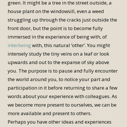
green. It might be a tree in the street outside, a
house plant on the windowsill, even a weed
struggling up through the cracks just outside the
front door, but the point is to become fully
immersed in the experience of being with, of
interbeing
with, this natural ‘other’. You might
intensely study the tiny veins on a leaf or look
upwards and out to the expanse of sky above
you. The purpose is to pause and fully encounter
the world around you, to notice your part and
participation in it before returning to share a few
words about your experience with colleagues. As
we become more present to ourselves, we can be
more available and present to others.
Perhaps you have other ideas and experiences