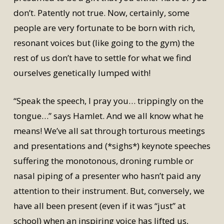
don’t. Patently not true. Now, certainly, some
people are very fortunate to be born with rich,
resonant voices but (like going to the gym) the
rest of us don’t have to settle for what we find
ourselves genetically lumped with!
“Speak the speech, I pray you… trippingly on the
tongue…” says Hamlet. And we all know what he
means! We’ve all sat through torturous meetings
and presentations and (*sighs*) keynote speeches
suffering the monotonous, droning rumble or
nasal piping of a presenter who hasn’t paid any
attention to their instrument. But, conversely, we
have all been present (even if it was “just” at
school) when an inspiring voice has lifted us,