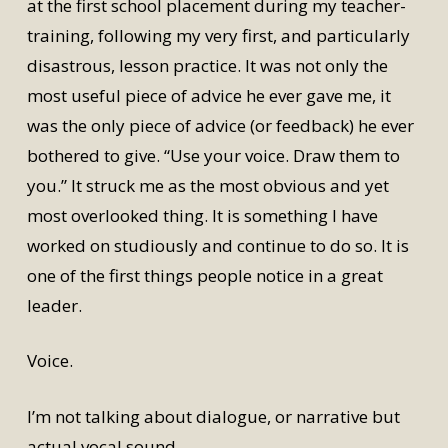
at the first school placement during my teacher-
training, following my very first, and particularly
disastrous, lesson practice. It was not only the
most useful piece of advice he ever gave me, it
was the only piece of advice (or feedback) he ever
bothered to give. “Use your voice. Draw them to
you.” It struck me as the most obvious and yet
most overlooked thing. It is something I have
worked on studiously and continue to do so. It is
one of the first things people notice in a great
leader.
Voice.
I’m not talking about dialogue, or narrative but
actual vocal sound.