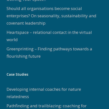
Should all organisations become social
enterprises? On seasonality, sustainability and
covenant leadership
Heartspace – relational contact in the virtual
world
Greenprinting – Finding pathways towards a
flourishing future
Case Studies
Developing internal coaches for nature
relatedness
Pathfinding and trailblazing: coaching for