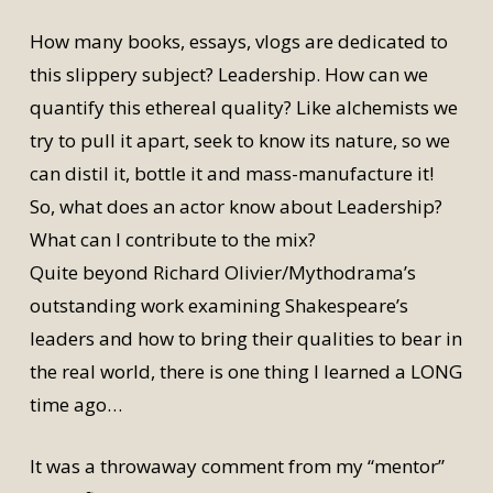
How many books, essays, vlogs are dedicated to
this slippery subject? Leadership. How can we
quantify this ethereal quality? Like alchemists we
try to pull it apart, seek to know its nature, so we
can distil it, bottle it and mass-manufacture it!
So, what does an actor know about Leadership?
What can I contribute to the mix?
Quite beyond Richard Olivier/Mythodrama’s
outstanding work examining Shakespeare’s
leaders and how to bring their qualities to bear in
the real world, there is one thing I learned a LONG
time ago…
It was a throwaway comment from my “mentor”