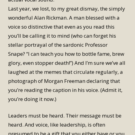
Last year, we lost, to my great dismay, the simply
wonderful Alan Rickman. A man blessed with a
voice so distinctive that even as you read this
you’ll be calling it to mind (who can forget his
stellar portrayal of the sardonic Professor
Snape? “I can teach you how to bottle fame, brew
glory, even stopper death!”) And I’m sure we’ve all
laughed at the memes that circulate regularly, a
photograph of Morgan Freeman declaring that
you’re reading the caption in his voice. (Admit it,
you’re doing it now.)
Leaders must be heard. Their message must be
heard. And voice, like leadership, is often
presumed to be a gift that you either have or you