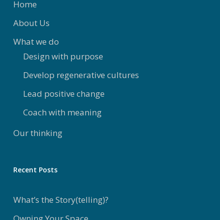
Home
About Us
What we do
Design with purpose
Develop regenerative cultures
Lead positive change
Coach with meaning
Our thinking
Recent Posts
What’s the Story(telling)?
Owning Your Space..