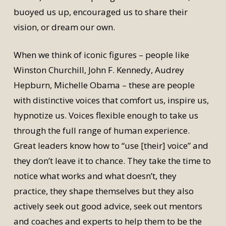
buoyed us up, encouraged us to share their
vision, or dream our own.
When we think of iconic figures – people like
Winston Churchill, John F. Kennedy, Audrey
Hepburn, Michelle Obama – these are people
with distinctive voices that comfort us, inspire us,
hypnotize us. Voices flexible enough to take us
through the full range of human experience.
Great leaders know how to “use [their] voice” and
they don’t leave it to chance. They take the time to
notice what works and what doesn’t, they
practice, they shape themselves but they also
actively seek out good advice, seek out mentors
and coaches and experts to help them to be the