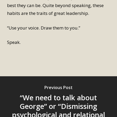
best they can be. Quite beyond speaking, these
habits are the traits of great leadership.
“Use your voice. Draw them to you.”
Speak.
Previous Post
“We need to talk about
George” or “Dismissing
psychological and relational