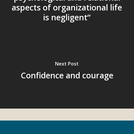
aspects of organizational life
is negligent”
Next Post
Confidence and courage