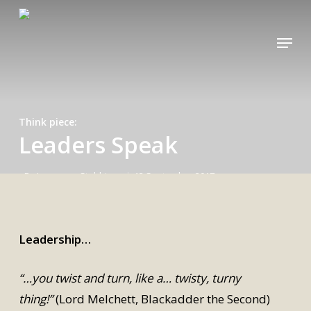
Skip
to
Menu
main
content
Think piece
Leaders Speak
By
Lawrence Stubbings
13 September 2017
Leadership…
“…you twist and turn, like a… twisty, turny
thing!”
(Lord Melchett, Blackadder the Second)