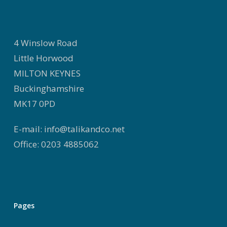
4 Winslow Road
Little Horwood
MILTON KEYNES
Buckinghamshire
MK17 0PD
E-mail: info@talikandco.net
Office: 0203 4885062
Pages