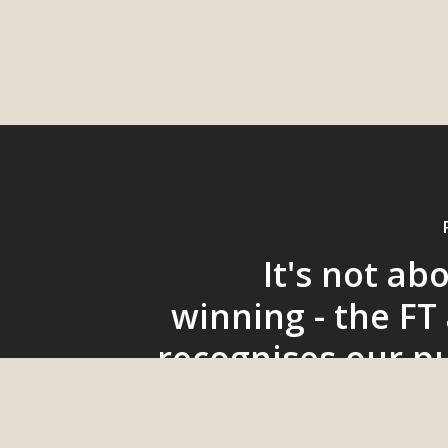
It's not ab
winning - the FT
recognises our p