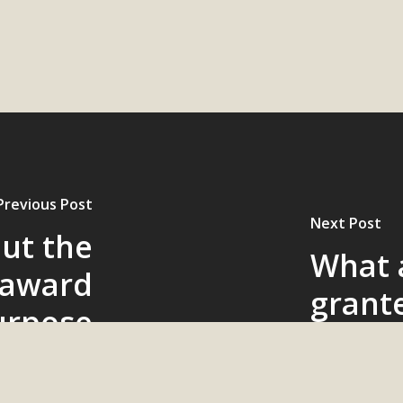
Previous Post
Next Post
out the
What a
 award
grant
urpose