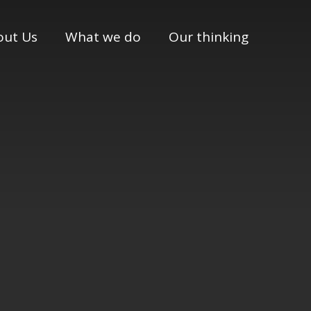
out Us
What we do
Our thinking