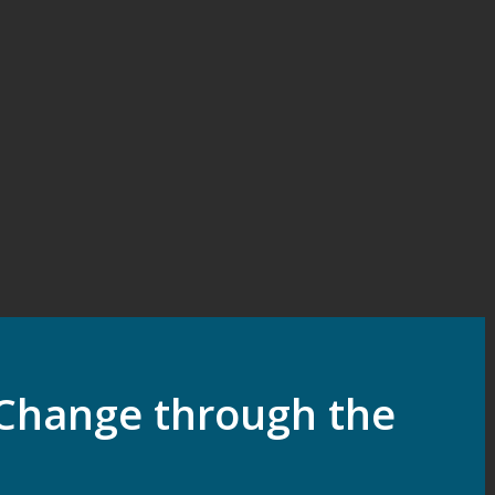
Change through the