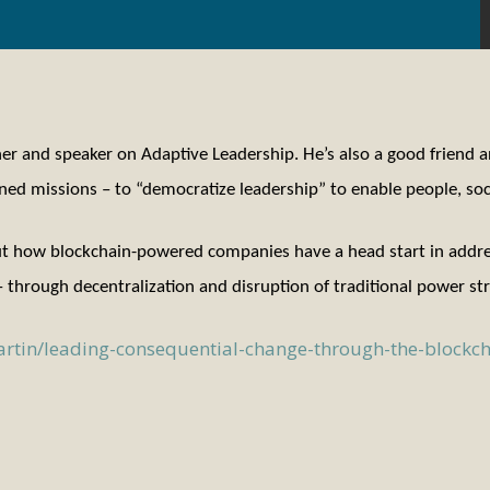
ainer and speaker on Adaptive Leadership. He’s also a good friend 
ed missions – to “democratize leadership” to enable people, soci
ut how blockchain-powered companies have a head start in address
 through decentralization and disruption of traditional power s
rtin/leading-consequential-change-through-the-block