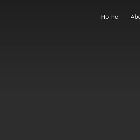
Home
Ab