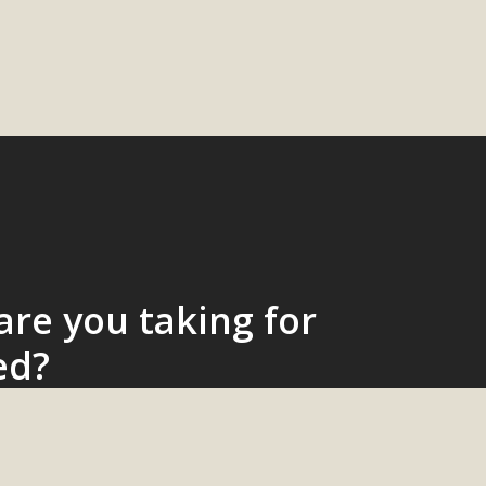
re you taking for
ed?