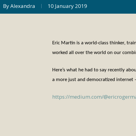
By
Alexandra
10 January 2019
Eric Martin is a world-class thinker, tr
worked all over the world on our combin
Here’s what he had to say recently abo
a more just and democratized internet –
https://medium.com/@ericrogerma