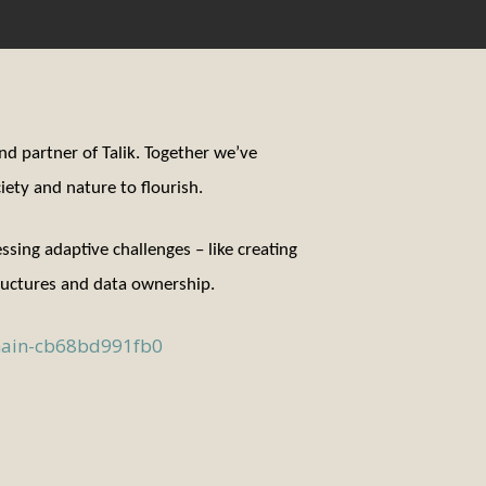
and partner of Talik. Together we’ve
ety and nature to flourish.
ing adaptive challenges – like creating
tructures and data ownership.
chain-cb68bd991fb0