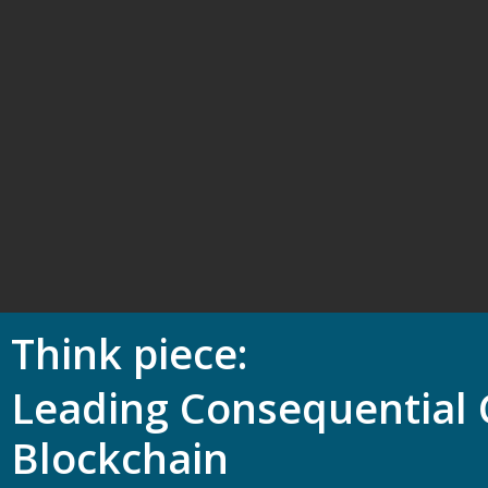
Think piece
Leading Consequential 
Blockchain